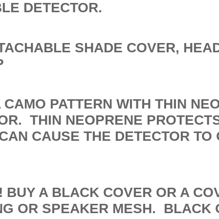
BLE DETECTOR.
ETACHABLE SHADE COVER, HEA
P
L CAMO PATTERN WITH THIN NE
OR. THIN NEOPRENE PROTECT
 CAN CAUSE THE DETECTOR TO
R! BUY A BLACK COVER OR A C
ING OR SPEAKER MESH. BLACK 