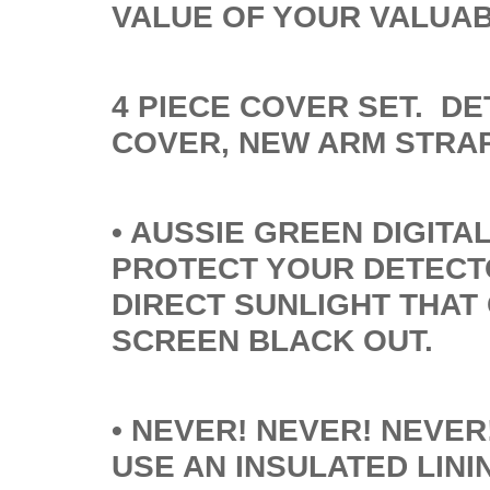
VALUE OF YOUR VALUA
4 PIECE COVER SET. D
COVER, NEW ARM STRA
• AUSSIE GREEN DIGITA
PROTECT YOUR DETECT
DIRECT SUNLIGHT THAT
SCREEN BLACK OUT.
• NEVER! NEVER! NEVE
USE AN INSULATED LIN