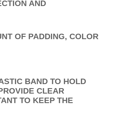
ECTION AND
UNT OF PADDING, COLOR
LASTIC BAND TO HOLD
PROVIDE CLEAR
TANT TO KEEP THE