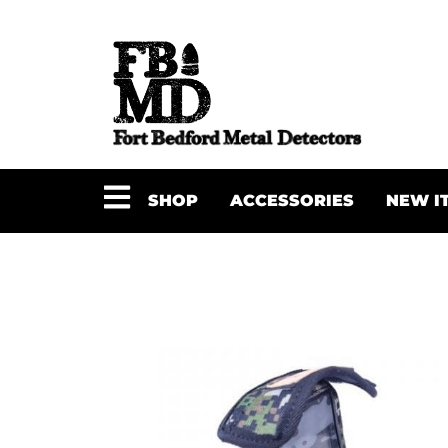
SHOP
ACCESSORIES
NEW I