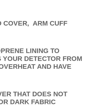
D COVER, ARM CUFF
OPRENE LINING TO
S YOUR DETECTOR FROM
 OVERHEAT AND HAVE
OVER THAT DOES NOT
OR DARK FABRIC