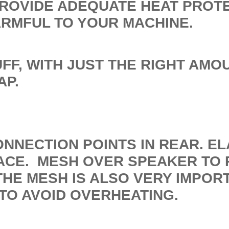
PROVIDE ADEQUATE HEAT PROT
ARMFUL TO YOUR MACHINE.
FF, WITH JUST THE RIGHT AMO
AP.
ONNECTION POINTS IN REAR. E
ACE. MESH OVER SPEAKER TO 
HE MESH IS ALSO VERY IMPOR
TO AVOID OVERHEATING.