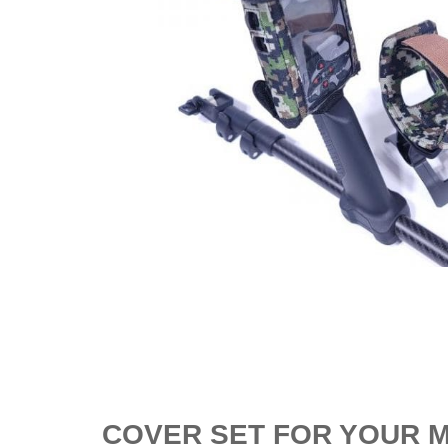
COVER SET FOR YOUR M