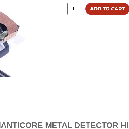
ADD TO CART
ANTICORE METAL DETECTOR HI