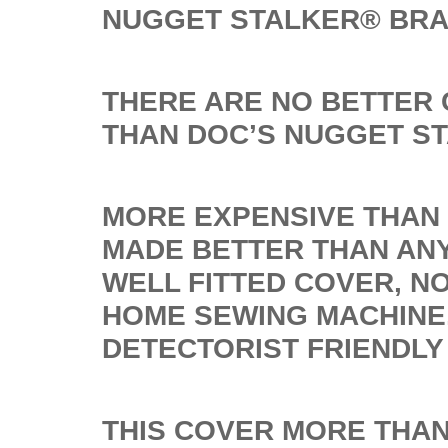
NUGGET STALKER® BR
THERE ARE NO BETTER
THAN DOC’S NUGGET S
MORE EXPENSIVE THAN 
MADE BETTER THAN ANY
WELL FITTED COVER, N
HOME SEWING MACHINE
DETECTORIST FRIENDLY
THIS COVER MORE THAN