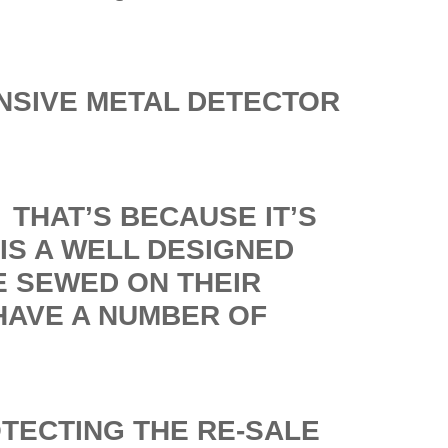
NSIVE METAL DETECTOR
THAT’S BECAUSE IT’S
IS A WELL DESIGNED
E SEWED ON THEIR
HAVE A NUMBER OF
OTECTING THE RE-SALE