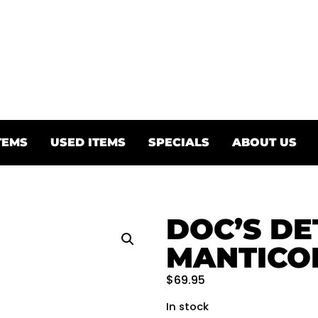
TEMS
USED ITEMS
SPECIALS
ABOUT US
DOC’S DE
MANTICO
$
69.95
In stock