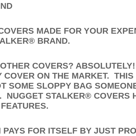
AND
 COVERS MADE FOR YOUR EXPE
TALKER® BRAND.
OTHER COVERS? ABSOLUTELY! 
 COVER ON THE MARKET. THIS 
OT SOME SLOPPY BAG SOMEON
. NUGGET STALKER® COVERS 
 FEATURES.
 PAYS FOR ITSELF BY JUST PR