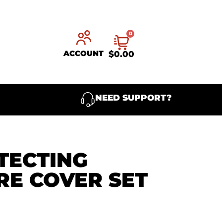
0
ACCOUNT
$
0.00
NEED SUPPORT?
TECTING
RE COVER SET