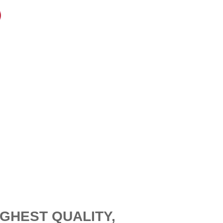
GHEST QUALITY,