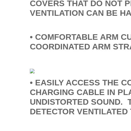
COVERS THAT DO NOT 
VENTILATION CAN BE H
• COMFORTABLE ARM CU
COORDINATED ARM STR
• EASILY ACCESS THE C
CHARGING CABLE IN PL
UNDISTORTED SOUND. T
DETECTOR VENTILATED 