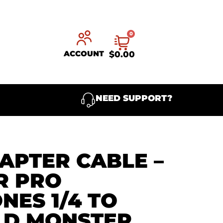
0
ACCOUNT
$
0.00
NEED SUPPORT?
APTER CABLE –
R PRO
ES 1/4 TO
LD MONSTER