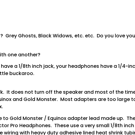
 Grey Ghosts, Black Widows, etc. etc. Do you love you
with one another?
have a 1/8th inch jack, your headphones have a 1/4-inch
ittle buckaroo.
 It does not turn off the speaker and most of the time
inox and Gold Monster. Most adapters are too large to f
x.
e to Gold Monster / Equinox adapter lead made up. Thes
ctor Pro Headphones. These use a very small 1/8th inch m
e wiring with heavy duty adhesive lined heat shrink tub