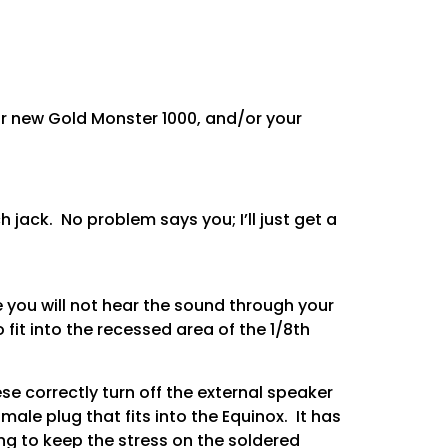
r new Gold Monster 1000, and/or your
 jack. No problem says you; I’ll just get a
 you will not hear the sound through your
it into the recessed area of the 1/8th
e correctly turn off the external speaker
ale plug that fits into the Equinox. It has
ing to keep the stress on the soldered