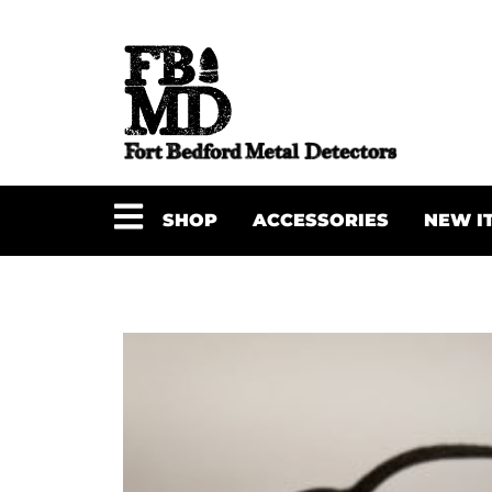
SHOP
ACCESSORIES
NEW I