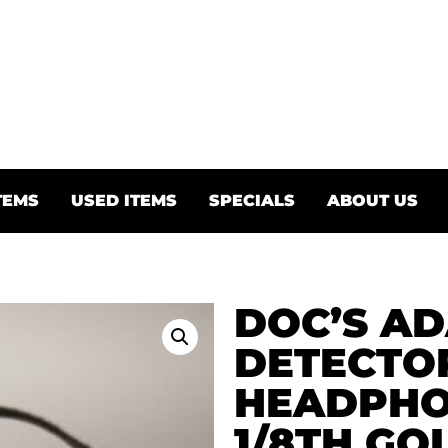
TEMS
USED ITEMS
SPECIALS
ABOUT US
DOC’S AD
DETECTO
HEADPHON
1/8TH GO