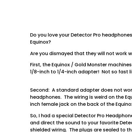
Do you love your Detector Pro headphones?
Equinox?
Are you dismayed that they will not work 
First, the Equinox / Gold Monster machines 
1/8-inch to 1/4-inch adapter! Not so fast l
Second: A standard adapter does not work.
headphones. The wiring is weird on the Equ
inch female jack on the back of the Equino
So, I had a special Detector Pro Headphon
and direct the sound to your favorite Dete
shielded wiring. The plugs are sealed to th