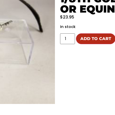
OR EQUI
$
23.95
In stock
ADD TO CART