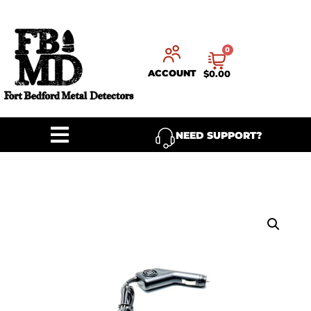
0
ACCOUNT
$
0.00
NEED SUPPORT?