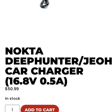
NOKTA
DEEPHUNTER/JEO
CAR CHARGER
(16.8V 0.5A)
$
50.99
In stock
ADD TO CART