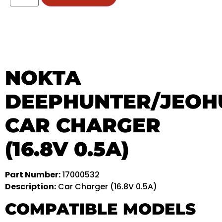
NOKTA
DEEPHUNTER/JEOH
CAR CHARGER
(16.8V 0.5A)
Part Number:
17000532
Description:
Car Charger (16.8V 0.5A)
COMPATIBLE MODELS