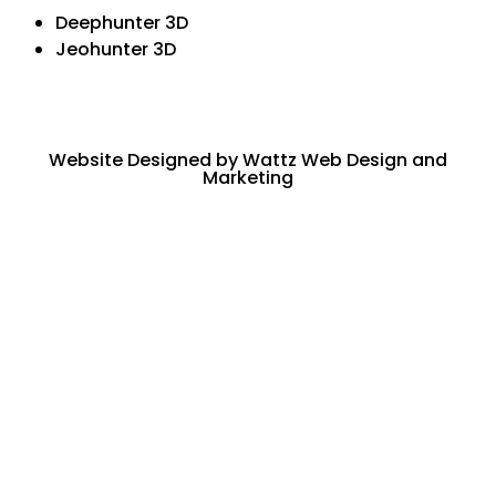
Deephunter 3D
Jeohunter 3D
Website Designed by Wattz Web Design and
Marketing