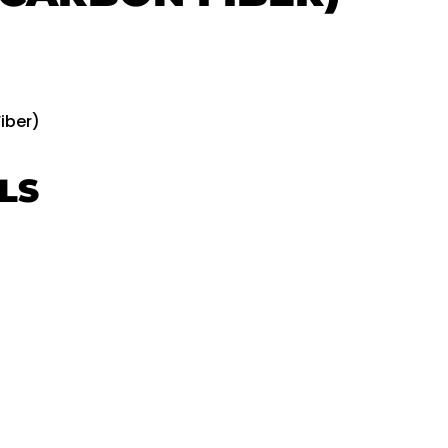
iber)
LS