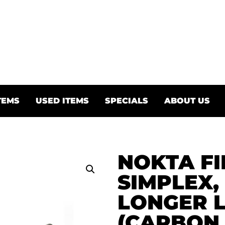
TEMS
USED ITEMS
SPECIALS
ABOUT US
NOKTA FI
SIMPLEX,
LONGER 
(CARBON 