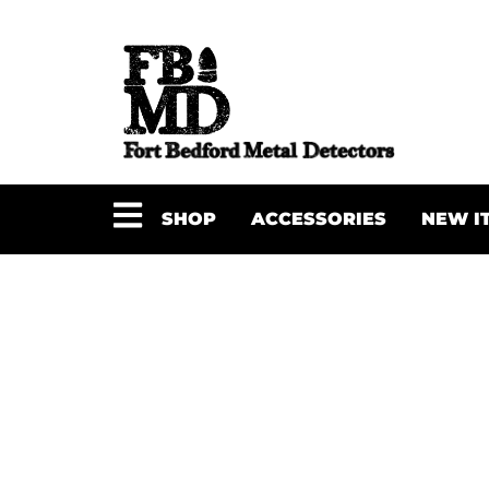
SHOP
ACCESSORIES
NEW I