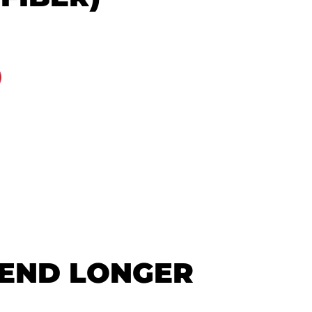
GEND LONGER