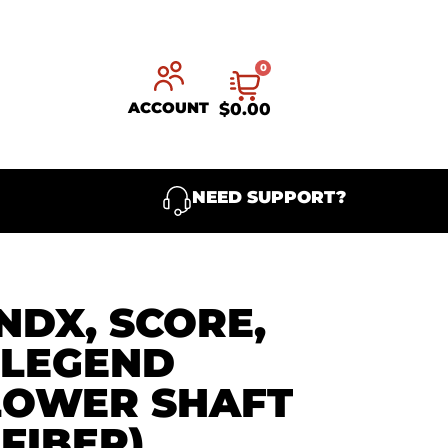
0
ACCOUNT
$
0.00
NEED SUPPORT?
NDX, SCORE,
 LEGEND
LOWER SHAFT
FIBER)