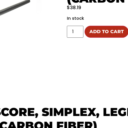
$
38.19
In stock
ADD TO CART
SCORE, SIMPLEX, LE
CARBON FIBER)