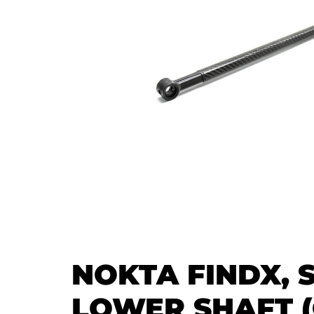
NOKTA FINDX, 
LOWER SHAFT (