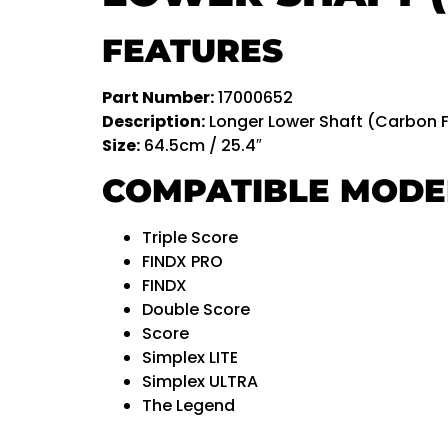
FEATURES
Part Number:
17000652
Description:
Longer Lower Shaft (Carbon F
Size:
64.5cm / 25.4″
COMPATIBLE MODE
Triple Score
FINDX PRO
FINDX
Double Score
Score
Simplex LITE
Simplex ULTRA
The Legend