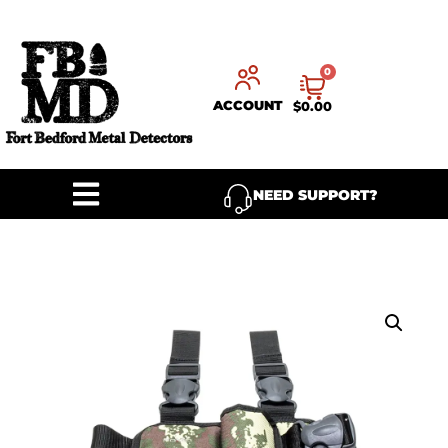
0
ACCOUNT
$
0.00
NEED SUPPORT?