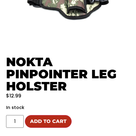
NOKTA
PINPOINTER LEG
HOLSTER
$
12.99
In stock
ADD TO CART