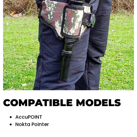
COMPATIBLE MODELS
AccuPOINT
Nokta Pointer