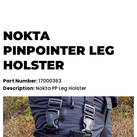
NOKTA
PINPOINTER LEG
HOLSTER
Part Number:
17000363
Description:
Nokta PP Leg Holster