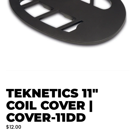
TEKNETICS 11″
COIL COVER |
COVER-11DD
$
12.00