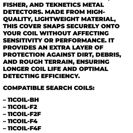
FISHER, AND TEKNETICS METAL
DETECTORS. MADE FROM HIGH-
QUALITY, LIGHTWEIGHT MATERIAL,
THIS COVER SNAPS SECURELY ONTO
YOUR COIL WITHOUT AFFECTING
SENSITIVITY OR PERFORMANCE. IT
PROVIDES AN EXTRA LAYER OF
PROTECTION AGAINST DIRT, DEBRIS,
AND ROUGH TERRAIN, ENSURING
LONGER COIL LIFE AND OPTIMAL
DETECTING EFFICIENCY.
COMPATIBLE SEARCH COILS:
–
11COIL-BH
–
11COIL-F2
–
11COIL-F2F
–
11COIL-F4
–
11COIL-F4F