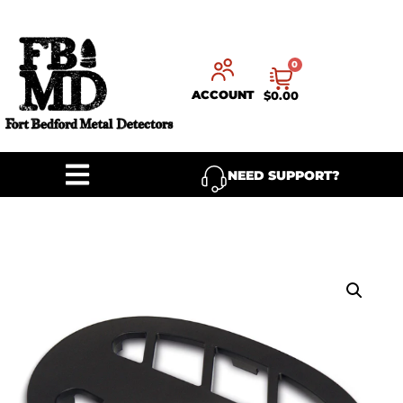
0
ACCOUNT
$
0.00
NEED SUPPORT?