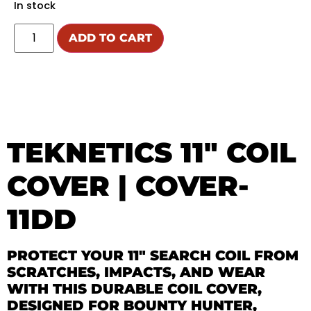
In stock
ADD TO CART
TEKNETICS 11″ COIL
COVER | COVER-
11DD
PROTECT YOUR 11″ SEARCH COIL FROM
SCRATCHES, IMPACTS, AND WEAR
WITH THIS DURABLE COIL COVER,
DESIGNED FOR BOUNTY HUNTER,