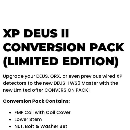
XP DEUS II
CONVERSION PACK
(LIMITED EDITION)
Upgrade your DEUS, ORX, or even previous wired XP
detectors to the new DEUS II WS6 Master with the
new Limited offer CONVERSION PACK!
Conversion Pack Contains:
FMF Coil with Coil Cover
Lower Stem
Nut, Bolt & Washer Set