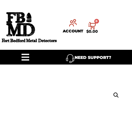
0
ACCOUNT
$
0.00
NEED SUPPORT?