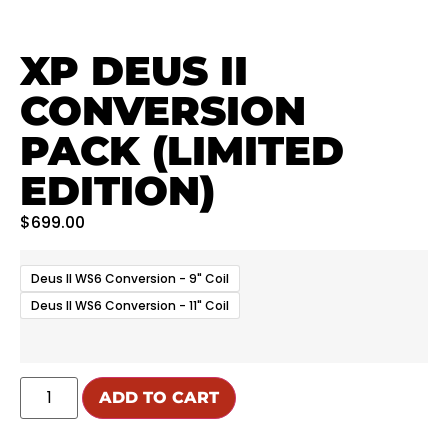
XP DEUS II
CONVERSION
PACK (LIMITED
EDITION)
$
699.00
Deus II WS6 Conversion - 9" Coil
Deus II WS6 Conversion - 11" Coil
ADD TO CART